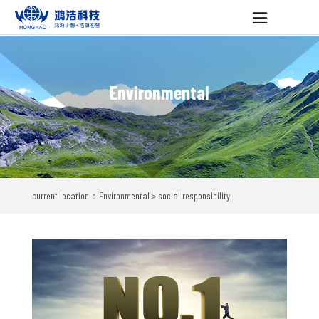
Environmental
current location：Environmental > social responsibility