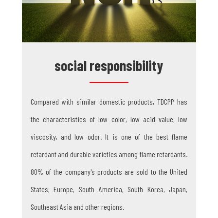
social responsibility
Compared with similar domestic products, TDCPP has
the characteristics of low color, low acid value, low
viscosity, and low odor. It is one of the best flame
retardant and durable varieties among flame retardants.
80% of the company's products are sold to the United
States, Europe, South America, South Korea, Japan,
Southeast Asia and other regions.